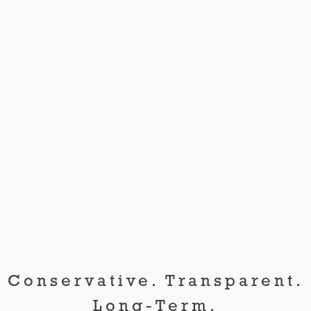
Conservative. Transparent.
Long-Term.