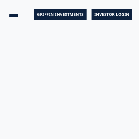
GRIFFIN INVESTMENTS
INVESTOR LOGIN