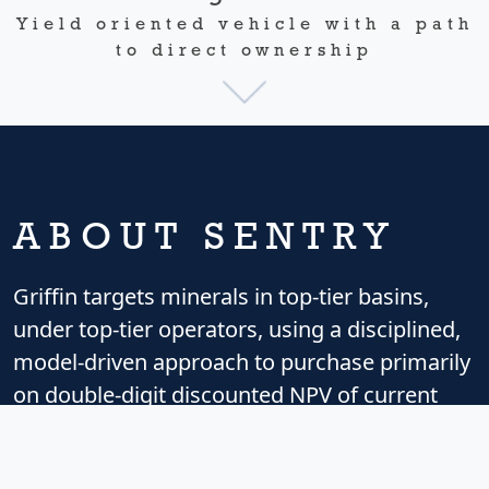
Yield oriented vehicle with a path
to direct ownership
ABOUT SENTRY
Griffin targets minerals in top-tier basins,
under top-tier operators, using a disciplined,
model-driven approach to purchase primarily
on double-digit discounted NPV of current
and imminent cash flow, placing minimal
value on future additional wells or upside.